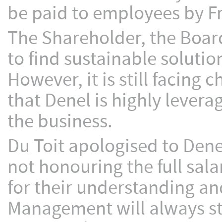
be paid to employees by Fr
The Shareholder, the Boa
to find sustainable solution
However, it is still facing
that Denel is highly levera
the business.
Du Toit apologised to Den
not honouring the full sal
for their understanding an
Management will always str