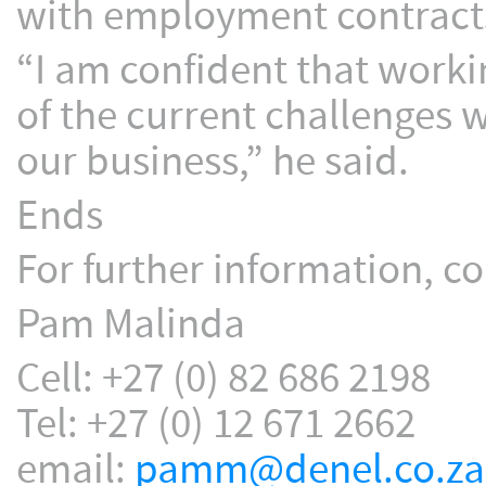
with employment contract
“I am confident that worki
of the current challenges w
our business,” he said.
Ends
For further information, co
Pam Malinda
Cell: +27 (0) 82 686 2198
Tel: +27 (0) 12 671 2662
email:
pamm@denel.co.za