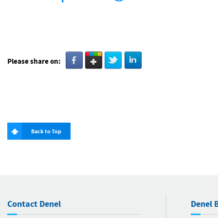
Please share on:
Back to Top
Contact Denel
Denel B