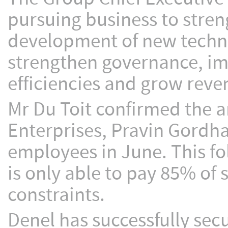
pursuing business to stre
development of new techno
strengthen governance, 
efficiencies and grow reve
Mr Du Toit confirmed the 
Enterprises, Pravin Gordhan
employees in June. This fo
is only able to pay 85% of 
constraints.
Denel has successfully sec