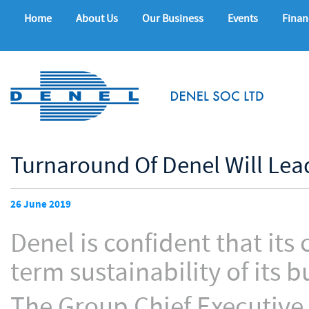
Home
About Us
Our Business
Events
Finan
Turnaround Of Denel Will Lea
26 June 2019
Denel is confident that its
term sustainability of its b
The Group Chief Executive 