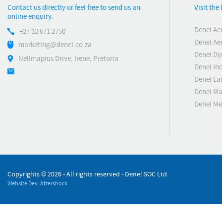
Contact us directly or feel free to send us an
Visit th
online enquiry.
Denel Ae
+27 12 671 2750
Denel Ae
marketing@denel.co.za
Denel D
Nellmapius Drive, Irene, Pretoria
Denel Ind
Denel La
Denel Ma
Denel M
Copyrights ©
2026 - All rights reserved - Denel SOC Ltd
Website Dev: Aftershock